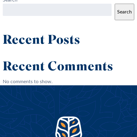
Search
Search
Recent Posts
Recent Comments
No comments to show.