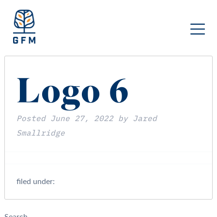
Logo 6
Posted
June 27, 2022
by
Jared
Smallridge
filed under: